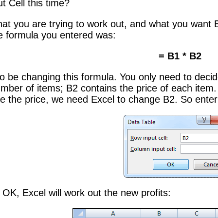
t Cell this time?
at you are trying to work out, and what you want E
e formula you entered was:
= B1 * B2
to be changing this formula. You only need to decid
mber of items; B2 contains the price of each item. 
e the price, we need Excel to change B2. So enter
OK, Excel will work out the new profits: