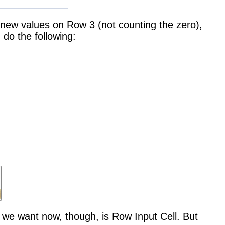
he new values on Row 3 (not counting the zero),
 do the following:
ne we want now, though, is Row Input Cell. But