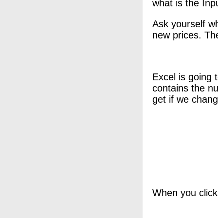
what is the Inpu
Ask yourself wh
new prices. Th
Excel is going 
contains the nu
get if we chang
When you click 