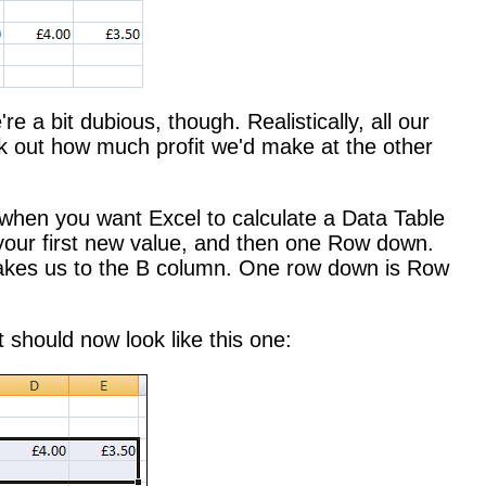
e a bit dubious, though. Realistically, all our
ork out how much profit we'd make at the other
 when you want Excel to calculate a Data Table
your first new value, and then one Row down.
t takes us to the B column. One row down is Row
t should now look like this one: