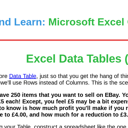
nd Learn:
Microsoft Excel
Excel Data Tables 
more
Data Table
, just so that you get the hang of th
we'll use Rows instead of Columns. This is the sce
ave 250 items that you want to sell on EBay. You
£5 each! Except, you feel £5 may be a bit expen
to know is how much profit you'll make if you 
e to £4.00, and how much for a reduction to £3
ng your Table, construct a spreadsheet like the on