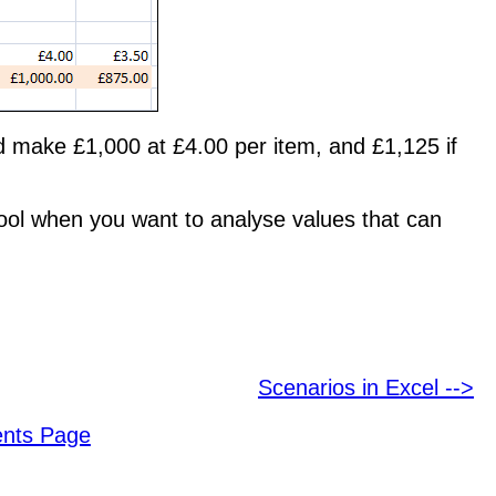
'd make £1,000 at £4.00 per item, and £1,125 if
 tool when you want to analyse values that can
Scenarios in Excel -->
ents Page