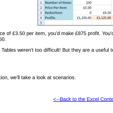
ice of £3.50 per item, you'd make £875 profit. You
50.
 Tables weren't too difficult! But they are a useful
ion, we'll take a look at scenarios.
<--Back to the Excel Cont