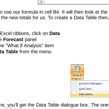
to use our formula in cell B4. It will then look at t
 the new totals for us. To create a Data Table then,
Excel ribbons, click on
Data
he
Forecast
panel
he "What if Analysis" item
ta Table
from the menu
time, you'll get the Data Table dialogue box. The o