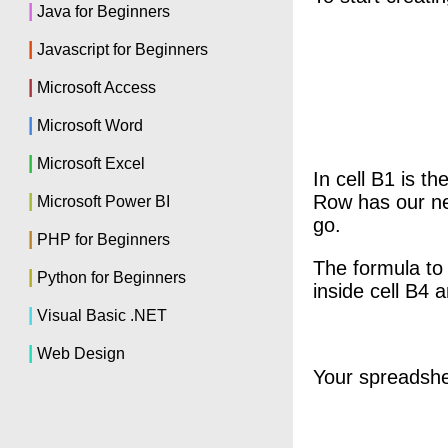
|
Java for Beginners
|
Javascript for Beginners
|
Microsoft Access
|
Microsoft Word
|
Microsoft Excel
In cell B1 is t
|
Row has our new
Microsoft Power BI
go.
|
PHP for Beginners
The formula to 
|
Python for Beginners
inside cell B4 
|
Visual Basic .NET
|
Web Design
Your spreadsheet