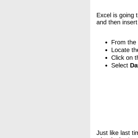
Excel is going 
and then insert
From the 
Locate t
Click on t
Select
Da
Just like last 