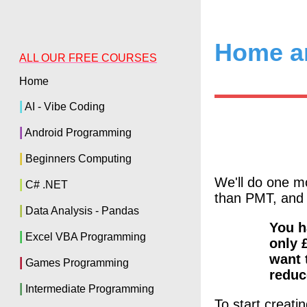
Home a
ALL OUR FREE COURSES
Home
|
AI - Vibe Coding
|
Android Programming
|
Beginners Computing
We'll do one 
|
C# .NET
than PMT, and 
|
Data Analysis - Pandas
You h
|
Excel VBA Programming
only 
want 
|
Games Programming
reduc
|
Intermediate Programming
To start creati