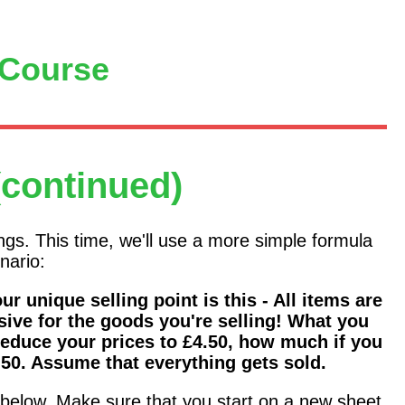
 Course
(continued)
ings. This time, we'll use a more simple formula
nario:
r unique selling point is this - All items are
sive for the goods you're selling! What you
reduce your prices to £4.50, how much if you
.50. Assume that everything gets sold.
e below. Make sure that you start on a new sheet.