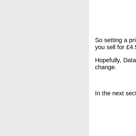
So setting a pr
you sell for £4.
Hopefully, Data
change.
In the next sect