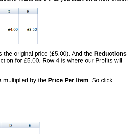
s the original price (£5.00). And the
Reductions
ion for £5.00. Row 4 is where our Profits will
s
multiplied by the
Price Per Item
. So click