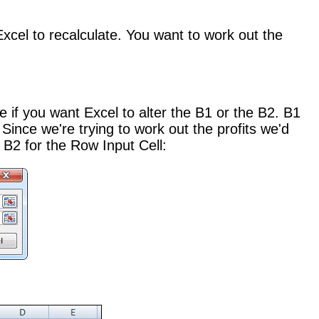
xcel to recalculate. You want to work out the
e if you want Excel to alter the B1 or the B2. B1
Since we're trying to work out the profits we'd
 B2 for the Row Input Cell: