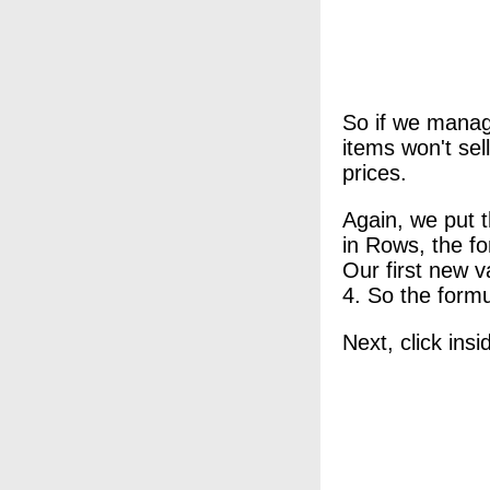
So if we manage
items won't sel
prices.
Again, we put t
in Rows, the f
Our first new v
4. So the formu
Next, click ins