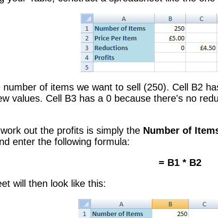
he number of items we want to sell (250). Cell B2 ha
 values. Cell B3 has a 0 because there's no reduct
work out the profits is simply the
Number of Item
and enter the following formula:
= B1 * B2
 will then look like this: