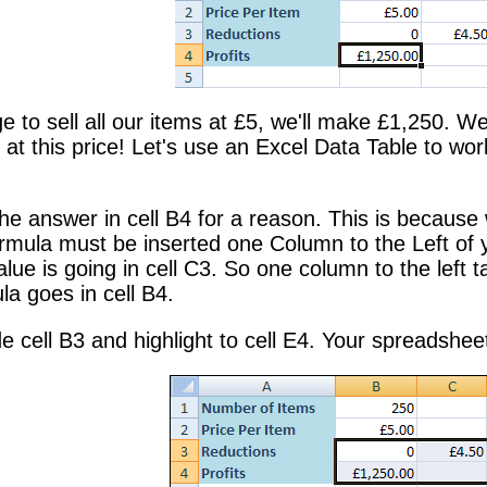
 to sell all our items at £5, we'll make £1,250. We'r
l at this price! Let's use an Excel Data Table to w
he answer in cell B4 for a reason. This is because
ormula must be inserted one Column to the Left of 
alue is going in cell C3. So one column to the lef
la goes in cell B4.
ide cell B3 and highlight to cell E4. Your spreadshee