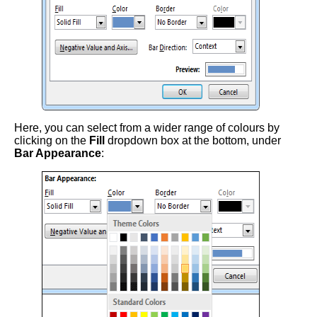
Here, you can select from a wider range of colours by
clicking on the
Fill
dropdown box at the bottom, under
Bar Appearance
: