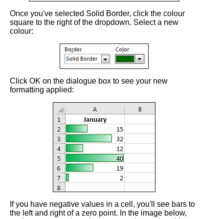
Once you've selected Solid Border, click the colour
square to the right of the dropdown. Select a new
colour:
Click OK on the dialogue box to see your new
formatting applied:
If you have negative values in a cell, you'll see bars to
the left and right of a zero point. In the image below,