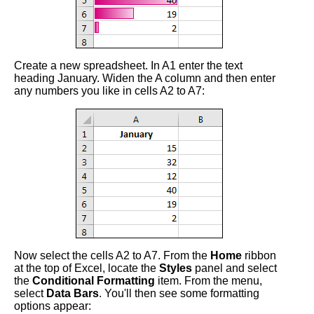
Create a new spreadsheet. In A1 enter the text
heading January. Widen the A column and then enter
any numbers you like in cells A2 to A7:
Now select the cells A2 to A7. From the
Home
ribbon
at the top of Excel, locate the
Styles
panel and select
the
Conditional Formatting
item. From the menu,
select
Data Bars
. You'll then see some formatting
options appear: