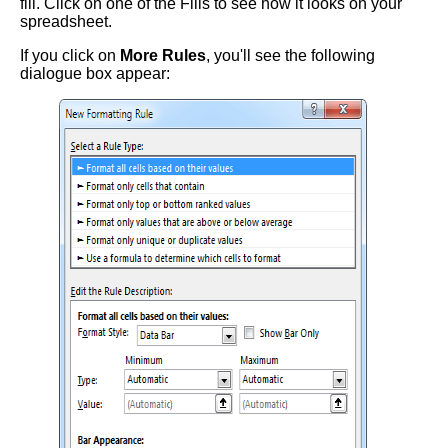
fill. Click on one of the Fills to see how it looks on your
spreadsheet.
If you click on
More Rules
, you'll see the following
dialogue box appear: