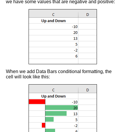
we have some values that are negative and positive:
When we add Data Bars conditional formatting, the
cell will look like this: