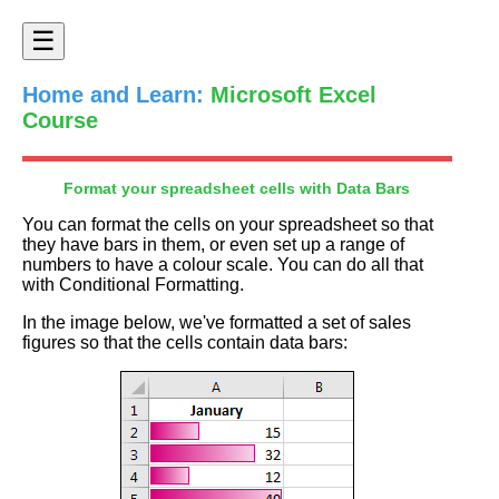
☰
Home and Learn:
Microsoft Excel
Course
Format your spreadsheet cells with Data Bars
You can format the cells on your spreadsheet so that
they have bars in them, or even set up a range of
numbers to have a colour scale. You can do all that
with Conditional Formatting.
In the image below, we've formatted a set of sales
figures so that the cells contain data bars: