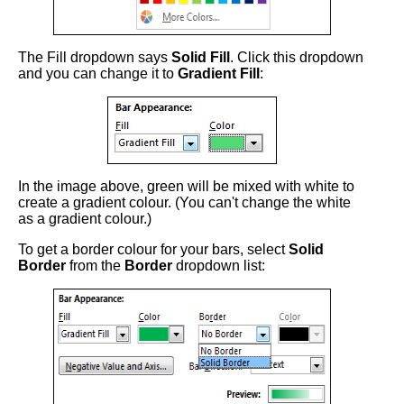
The Fill dropdown says
Solid Fill
. Click this dropdown
and you can change it to
Gradient Fill
:
In the image above, green will be mixed with white to
create a gradient colour. (You can't change the white
as a gradient colour.)
To get a border colour for your bars, select
Solid
Border
from the
Border
dropdown list: