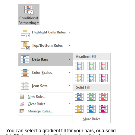
You can select a gradient fill for your bars, or a solid